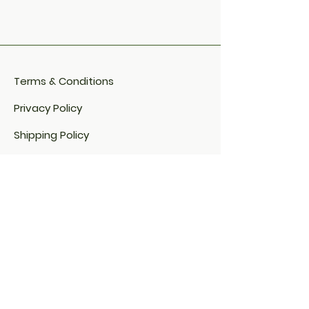
Terms & Conditions
Privacy Policy
Shipping Policy
Refund Policy
Cookie Policy​
FAQ​
Payment Methods