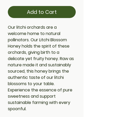
Add to Cart
Our litchi orchards are a 
welcome home to natural 
pollinators. Our Litchi Blossom 
Honey holds the spirit of these 
orchards, giving birth to a 
delicate yet fruity honey. Raw as 
nature made it and sustainably 
sourced, this honey brings the 
authentic taste of our litchi 
blossoms to your table. 
Experience the essence of pure 
sweetness and support 
sustainable farming with every 
spoonful.