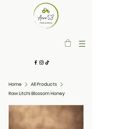
Home
All Products
Raw Litchi Blossom Honey