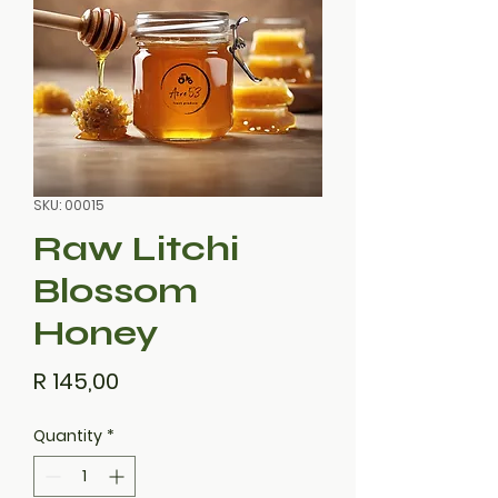
SKU: 00015
Raw Litchi
Blossom
Honey
Price
R 145,00
Quantity
*