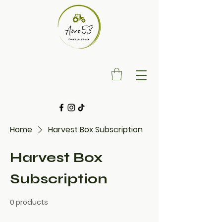
Home
Harvest Box Subscription
Harvest Box
Subscription
0 products