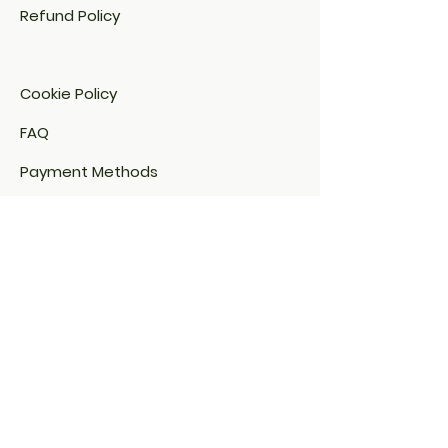
Refund Policy
Cookie Policy​
FAQ​
Payment Methods
Email