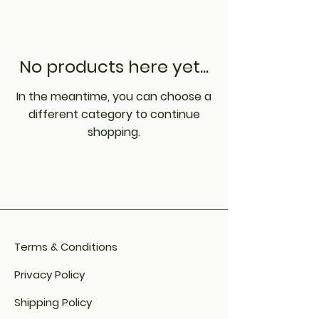
No products here yet...
In the meantime, you can choose a
different category to continue
shopping.
Terms & Conditions
Privacy Policy
Shipping Policy